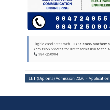
Eligible candidates with
+2 (Science/Mathemati
Admission process for direct admission to the
9847250904
LET (Diploma) Admission 2026 – Application