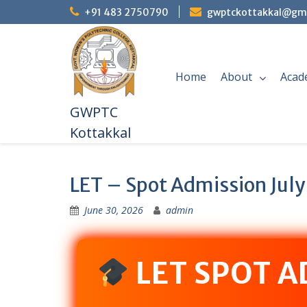
+91 483 2750790
gwptckottakkal@gm
Home
About
Acad
GWPTC
Kottakkal
LET – Spot Admission July
June 30, 2026
admin
LET SPOT 