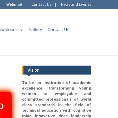
Webmail
Contact Us
News and Events
ownloads
Gallery
Contact Us
Vision
To be an institution of academic
excellence, transforming young
women to employable and
committed professionals of world
D
class standards in the field of
technical education with cognitive
mind, innovative ideas, leadership