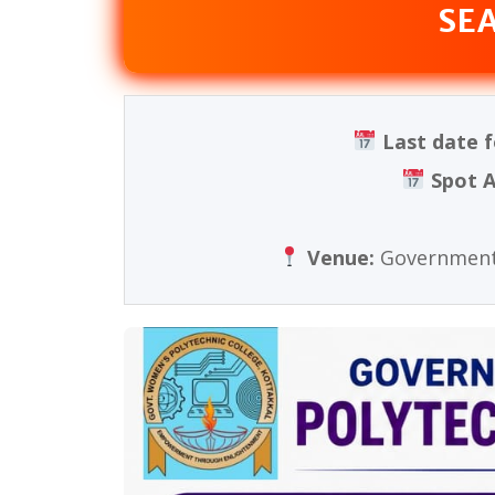
SE
Last date f
Spot A
Venue:
Government 