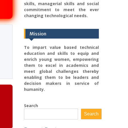
skills, managerial skills and social
commitment to meet the ever
changing technological needs.
Mission
To impart value based technical
education and skills to equip and
enrich young women, empowering
them to excel in academics and
meet global challenges thereby
enabling them to be leaders and
decision makers in service of
humanity.
Search
Search