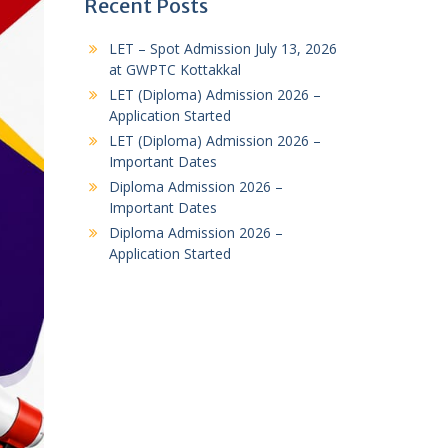
Recent Posts
LET – Spot Admission July 13, 2026
at GWPTC Kottakkal
LET (Diploma) Admission 2026 –
Application Started
LET (Diploma) Admission 2026 –
Important Dates
Diploma Admission 2026 –
Important Dates
Diploma Admission 2026 –
Application Started