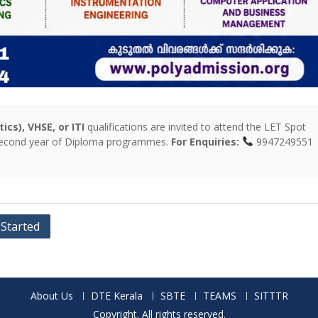
cs), VHSE, or ITI
qualifications are invited to attend the LET Spot
 second year of Diploma programmes.
For Enquiries:
994724955
 Started
About Us
DTE Kerala
SBTE
TEAMS
SITTTR
Copyright. All rights reserved.