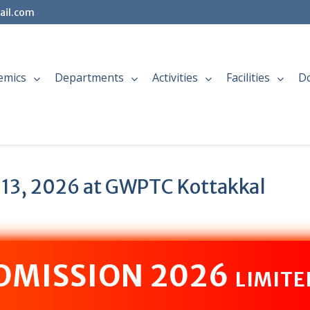
ail.com
emics
Departments
Activities
Facilities
D
 13, 2026 at GWPTC Kottakkal
ADMISSION 2026
LIMITE