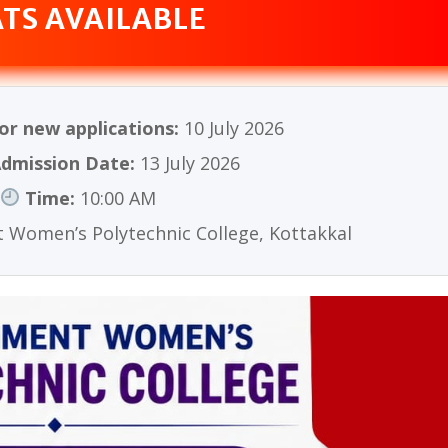
ATS AVAILABLE
or new applications:
10 July 2026
dmission Date:
13 July 2026
Time:
10:00 AM
Women’s Polytechnic College, Kottakkal