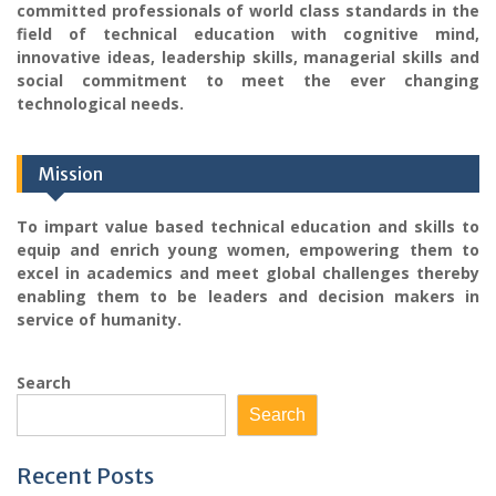
committed professionals of world class standards in the
field of technical education with cognitive mind,
innovative ideas, leadership skills, managerial skills and
social commitment to meet the ever changing
technological needs.
Mission
To impart value based technical education and skills to
equip and enrich young women, empowering them to
excel in academics and meet global challenges thereby
enabling them to be leaders and decision makers in
service of humanity.
Search
Search
Recent Posts