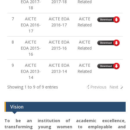
EOA 2017-
2017-18
Related
18
7
AICTE
AICTE EOA
AICTE
EOA 2016-
2016-17
Related
17
8
AICTE
AICTE EOA
AICTE
EOA 2015-
2015-16
Related
16
9
AICTE
AICTE EOA
AICTE
EOA 2013-
2013-14
Related
14
Showing 1 to 9 of 9 entries
Previous
Next
Vision
To be an institution of academic excellence,
transforming young women to employable and