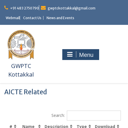
+91 483 2750790
gwptckottakkal@gmail.com
Webmail
Contact Us
News and Events
Menu
GWPTC
Kottakkal
AICTE Related
Search:
#
Name
Description
Type
Download