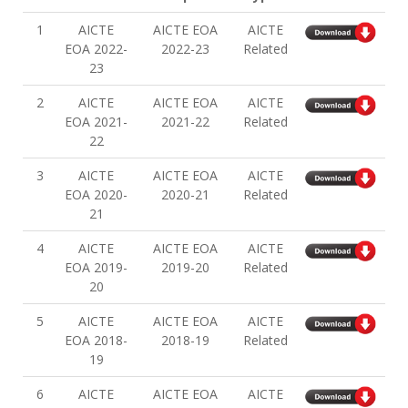
1
AICTE
AICTE EOA
AICTE
EOA 2022-
2022-23
Related
23
2
AICTE
AICTE EOA
AICTE
EOA 2021-
2021-22
Related
22
3
AICTE
AICTE EOA
AICTE
EOA 2020-
2020-21
Related
21
4
AICTE
AICTE EOA
AICTE
EOA 2019-
2019-20
Related
20
5
AICTE
AICTE EOA
AICTE
EOA 2018-
2018-19
Related
19
6
AICTE
AICTE EOA
AICTE