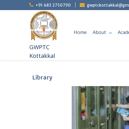
+91 483 2750790
gwptckottakkal@gm
Home
About
Acad
GWPTC
Kottakkal
Library