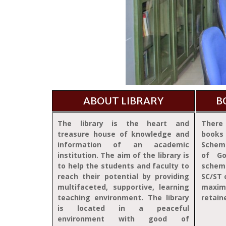
ABOUT LIBRARY
B
The library is the heart and
There 
treasure house of knowledge and
books
information of an academic
Schem
institution. The aim of the library is
of Go
to help the students and faculty to
schem
reach their potential by providing
SC/ST 
multifaceted, supportive, learning
maxim
teaching environment. The library
retain
is located in a peaceful
environment with good of