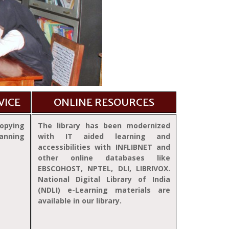
VICE
ONLINE RESOURCES
opying
The library has been modernized
anning
with IT aided learning and
accessibilities with INFLIBNET and
other online databases like
EBSCOHOST, NPTEL, DLI, LIBRIVOX.
National Digital Library of India
(NDLI) e-Learning materials are
available in our library.