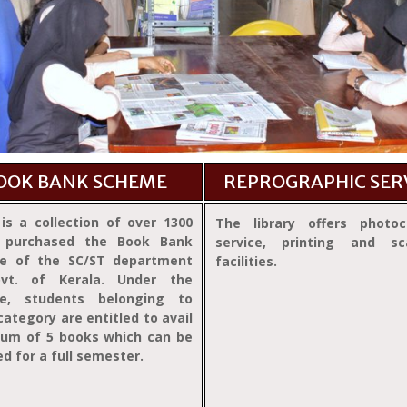
OOK BANK SCHEME
REPROGRAPHIC SER
is a collection of over 1300
The library offers photoc
 purchased the Book Bank
service, printing and sc
e of the SC/ST department
facilities.
vt. of Kerala. Under the
e, students belonging to
category are entitled to avail
um of 5 books which can be
ed for a full semester.