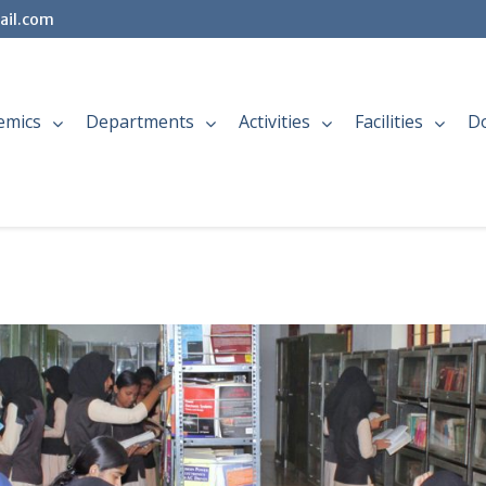
ail.com
emics
Departments
Activities
Facilities
D