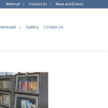
Webmail
Contact Us
News and Events
ownloads
Gallery
Contact Us