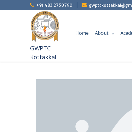
+91 483 2750790
gwptckottakkal@gm
Home
About
Acad
GWPTC
Kottakkal