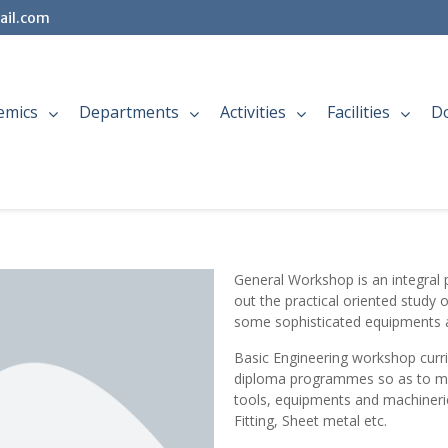
ail.com
emics
Departments
Activities
Facilities
D
General Workshop is an integral pa
out the practical oriented study 
some sophisticated equipments 
Basic Engineering workshop curri
diploma programmes so as to make
tools, equipments and machineries
Fitting, Sheet metal etc.