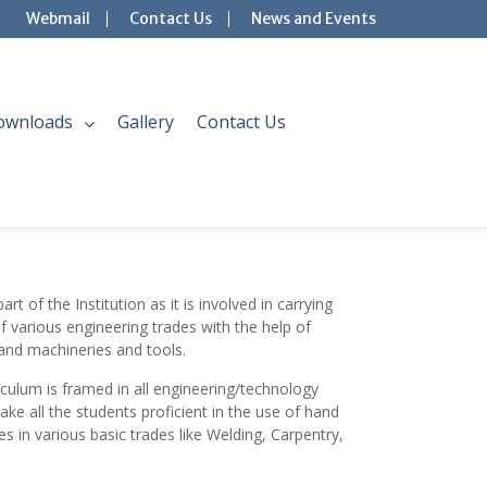
Webmail
Contact Us
News and Events
ownloads
Gallery
Contact Us
rt of the Institution as it is involved in carrying
of various engineering trades with the help of
and machineries and tools.
culum is framed in all eng
ineering/technology
 all the students proficient in the use of hand
 in various basic trades like Welding, Carpentry,