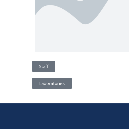
Staff
Laboratories