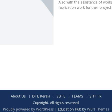
Also with the assistance of works
fabrication work for their project
About Us
DTE Kerala
SBTE
TEAMS
SITTTR
Copyright. All rights reserved.
Proudly powered by WordPress
|
Education Hub by
WEN Themes