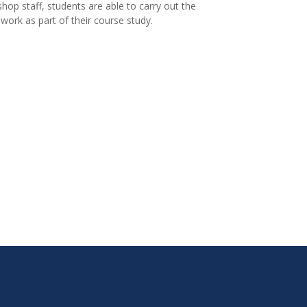
hop staff, students are able to carry out the
 work as part of their course study.